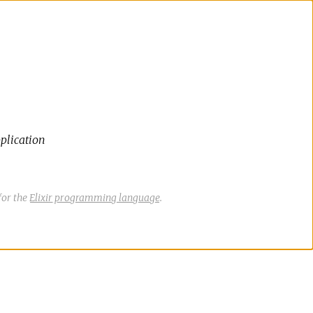
plication
for the
Elixir programming language
.