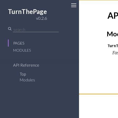
TurnThePage
AP
Toggle
v0.2.6
Sidebar
Mod
PAGES
TurnT
MODULES
Fa
API Reference
Top
Modules