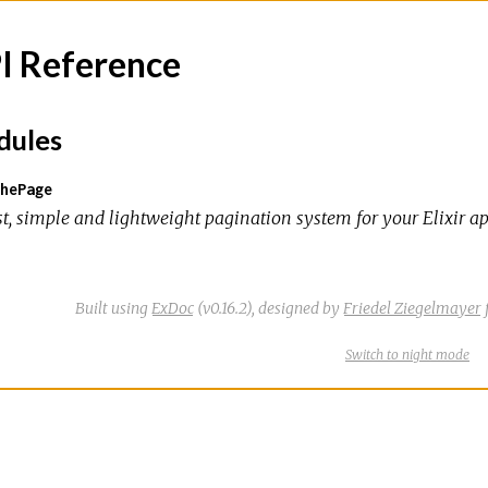
I Reference
ules
hePage
st, simple and lightweight pagination system for your Elixir ap
Built using
ExDoc
(v0.16.2),
designed by
Friedel Ziegelmayer
Switch
theme